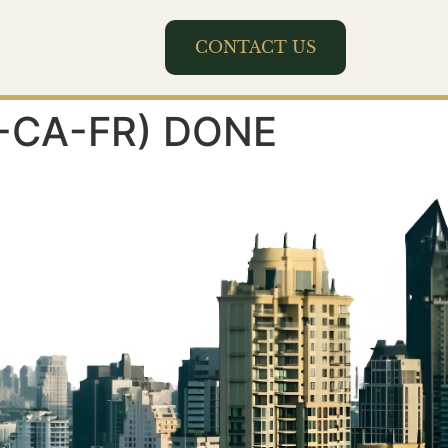
CONTACT US
(8-CA-FR) DONE