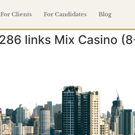
For Clients
For Candidates
Blog
286 links Mix Casino 