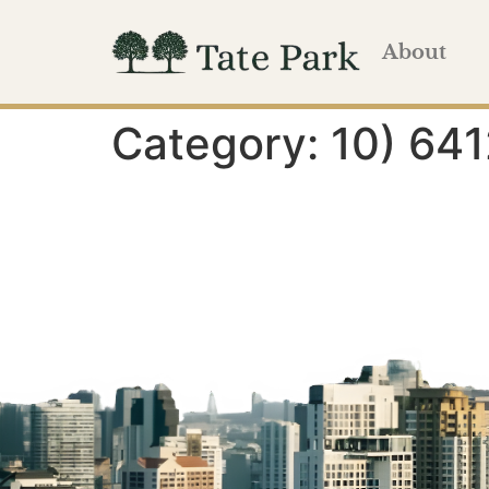
About
Category:
10) 641