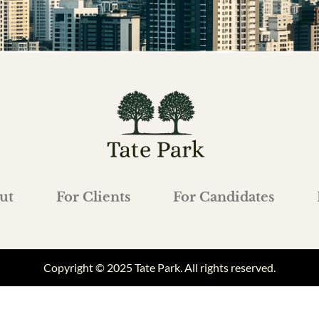
ut
For Clients
For Candidates
Copyright © 2025 Tate Park. All rights reserved.