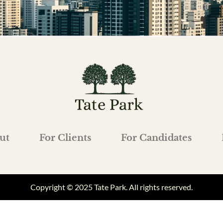
ut
For Clients
For Candidates
Copyright © 2025 Tate Park. All rights reserved.