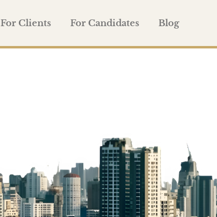
For Clients
For Candidates
Blog