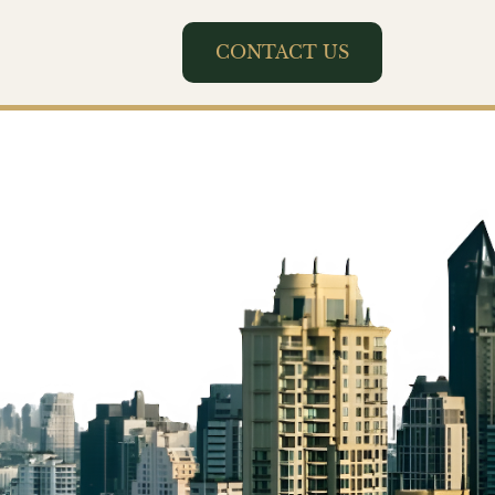
CONTACT US