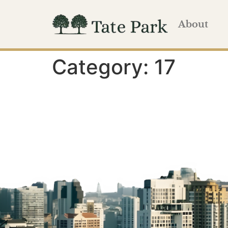
About
Category:
17