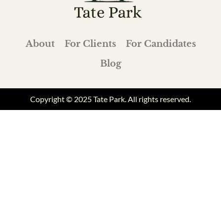
About
For Clients
For Candidates
Blog
Copyright © 2025 Tate Park. All rights reserved.