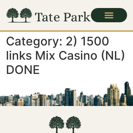
Category:
2) 1500
links Mix Casino (NL)
DONE