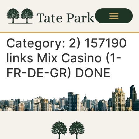
Category:
2) 157190
links Mix Casino (1-
FR-DE-GR) DONE