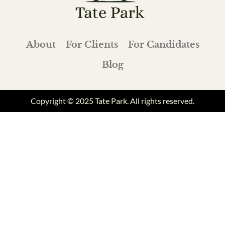
About
For Clients
For Candidates
Blog
Copyright © 2025 Tate Park. All rights reserved.