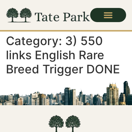
Category:
3) 550
links English Rare
Breed Trigger DONE