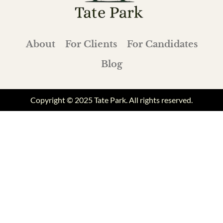
About
For Clients
For Candidates
Blog
Copyright © 2025 Tate Park. All rights reserved.