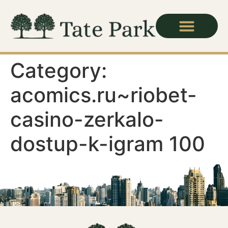
Category:
acomics.ru~riobet-
casino-zerkalo-
dostup-k-igram 100