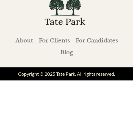
About
For Clients
For Candidates
Blog
Copyright © 2025 Tate Park. All rights reserved.