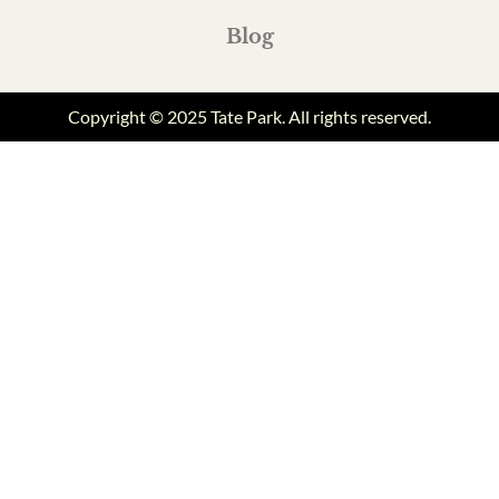
Blog
Copyright © 2025 Tate Park. All rights reserved.