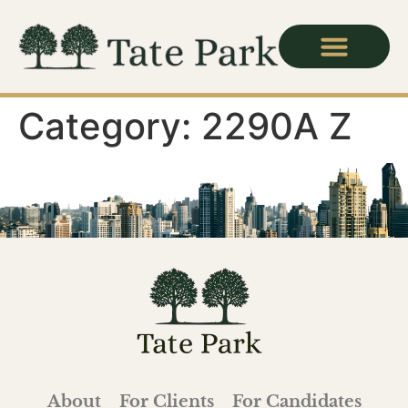
Category:
2290A Z
About
For Clients
For Candidates