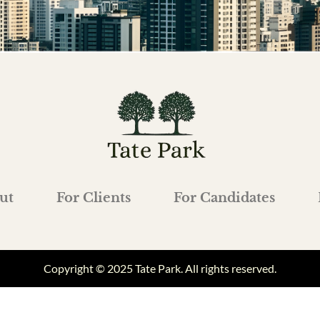
ut
For Clients
For Candidates
Copyright © 2025 Tate Park. All rights reserved.