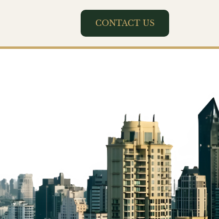
CONTACT US