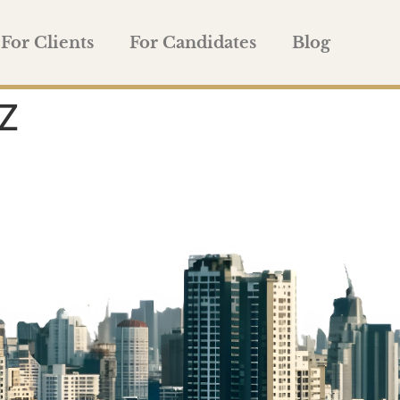
For Clients
For Candidates
Blog
Z