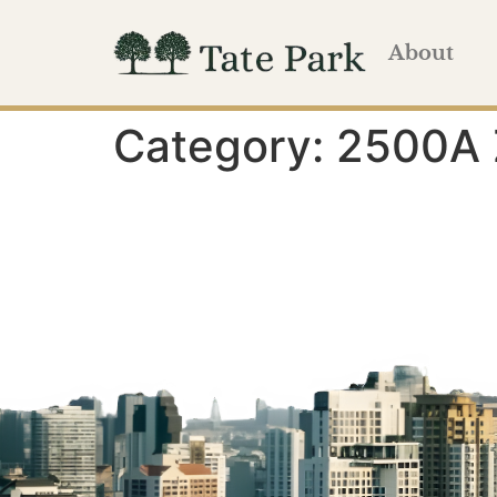
About
Category:
2500A 