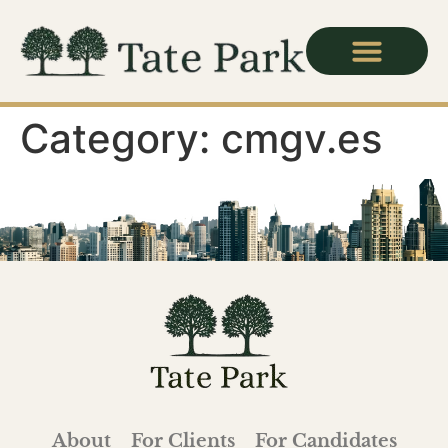
Category:
cmgv.es
About
For Clients
For Candidates