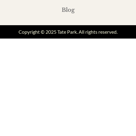
Blog
Copyright © 2025 Tate Park. All rights reserved.