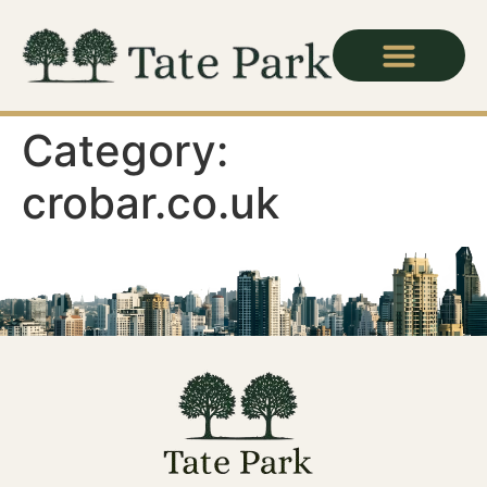
Category:
crobar.co.uk