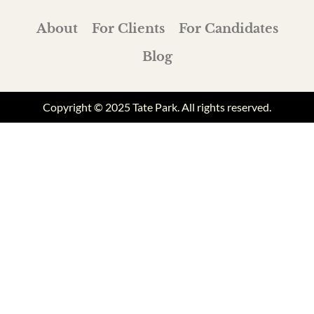
About
For Clients
For Candidates
Blog
Copyright © 2025 Tate Park. All rights reserved.