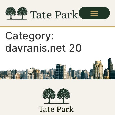
Category:
davranis.net 20