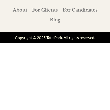
About
For Clients
For Candidates
Blog
Copyright © 2025 Tate Park. All rights reserved.