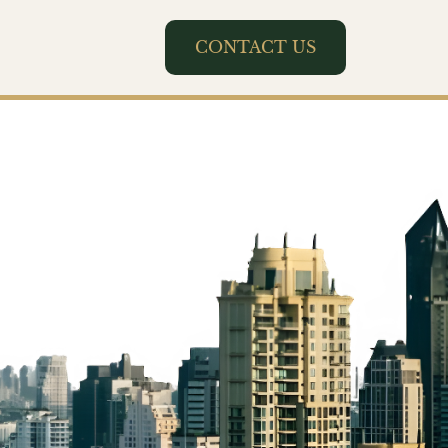
CONTACT US