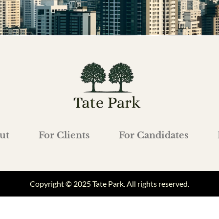
ut
For Clients
For Candidates
Copyright © 2025 Tate Park. All rights reserved.