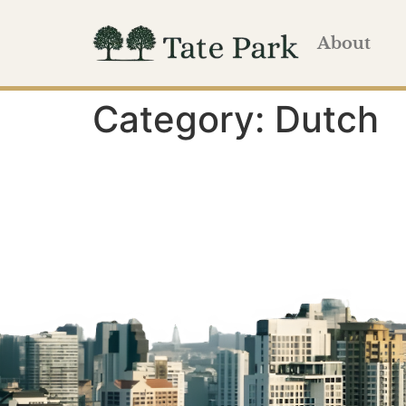
About
Category:
Dutch