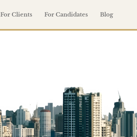
For Clients
For Candidates
Blog