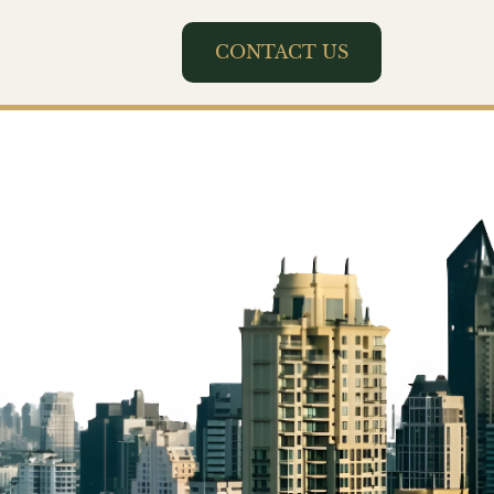
CONTACT US