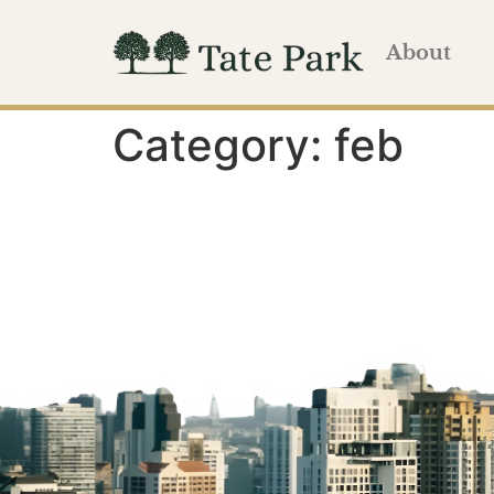
About
Category:
feb