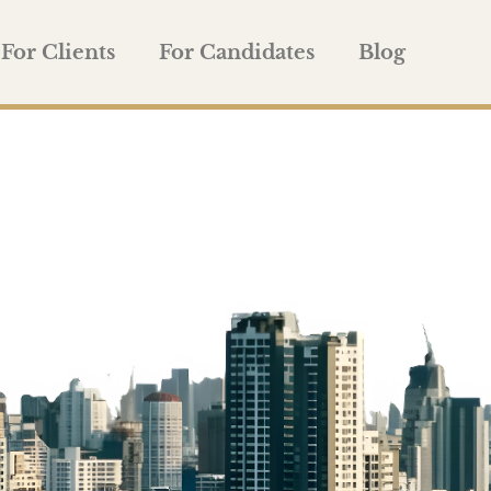
For Clients
For Candidates
Blog