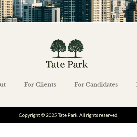
ut
For Clients
For Candidates
Copyright © 2025 Tate Park. All rights reserved.