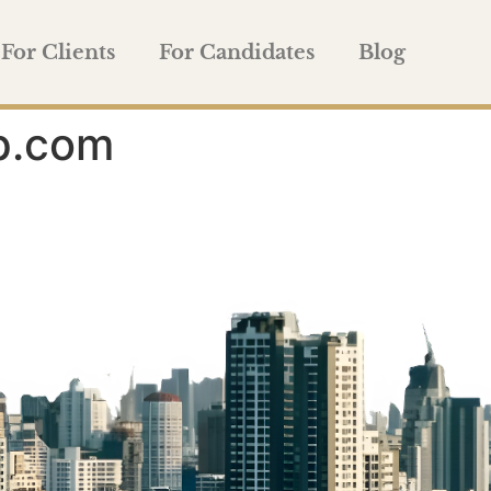
For Clients
For Candidates
Blog
p.com