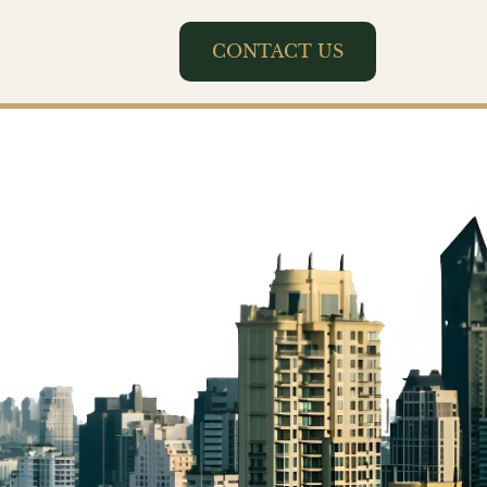
CONTACT US