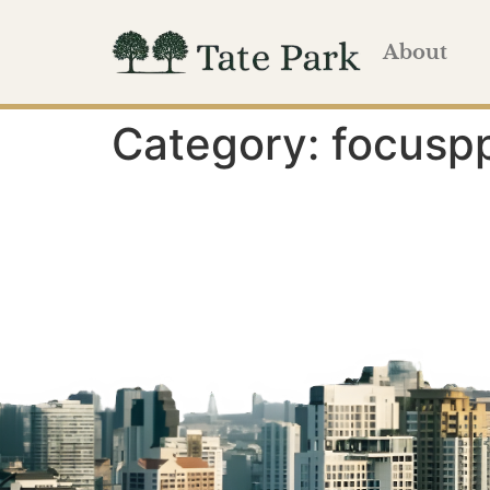
About
Category:
focusp