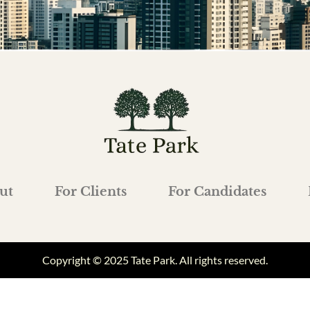
ut
For Clients
For Candidates
Copyright © 2025 Tate Park. All rights reserved.