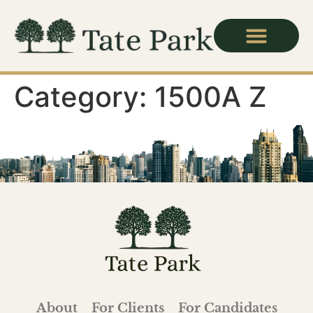
Category:
1500A Z
About
For Clients
For Candidates