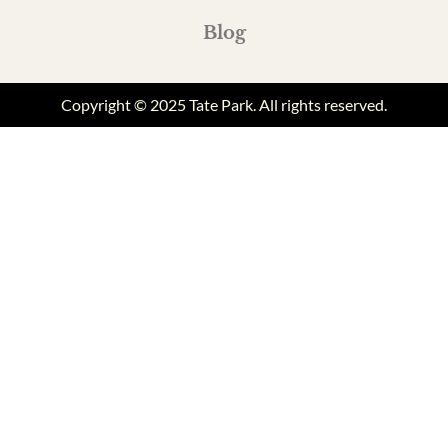
Blog
Copyright © 2025 Tate Park. All rights reserved.