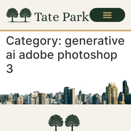
Category:
generative
ai adobe photoshop
3