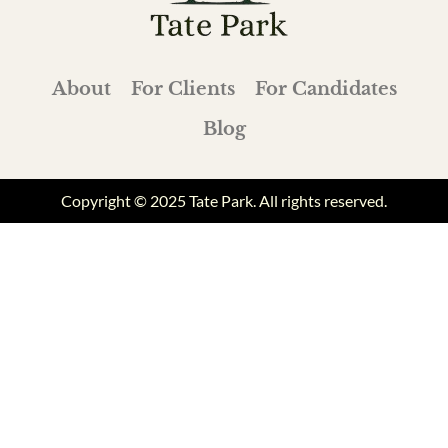
About
For Clients
For Candidates
Blog
Copyright © 2025 Tate Park. All rights reserved.