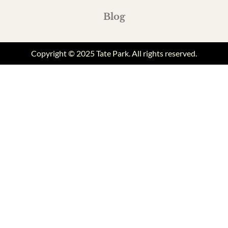
Blog
Copyright © 2025 Tate Park. All rights reserved.