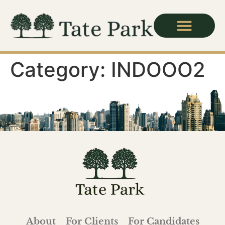
Category:
INDOOO2
About
For Clients
For Candidates