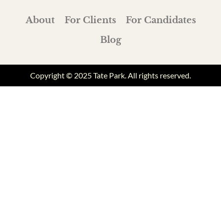
About
For Clients
For Candidates
Blog
Copyright © 2025 Tate Park. All rights reserved.