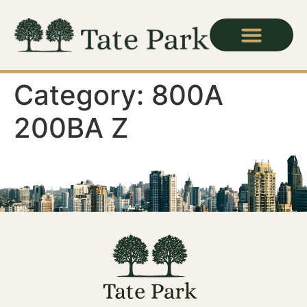
Category:
800A
200BA Z