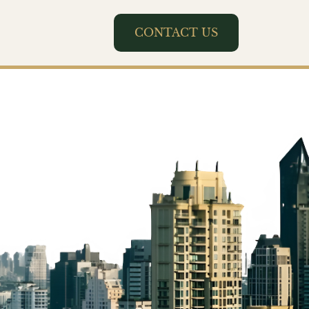
CONTACT US