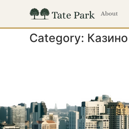
About
Category:
Казино