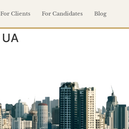
For Clients
For Candidates
Blog
 UA