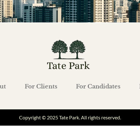
ut
For Clients
For Candidates
Copyright © 2025 Tate Park. All rights reserved.