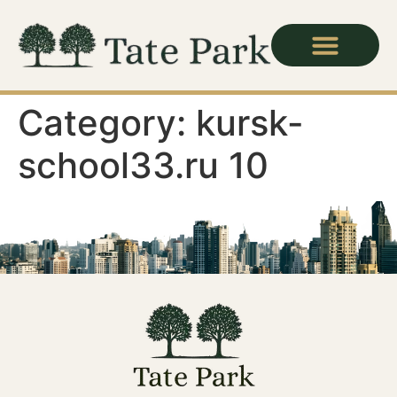
Category:
kursk-
school33.ru 10