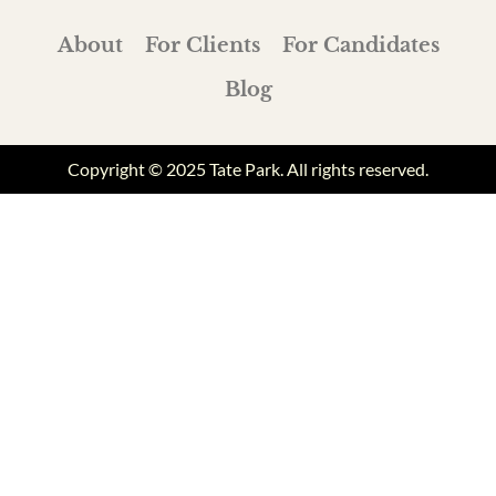
About
For Clients
For Candidates
Blog
Copyright © 2025 Tate Park. All rights reserved.