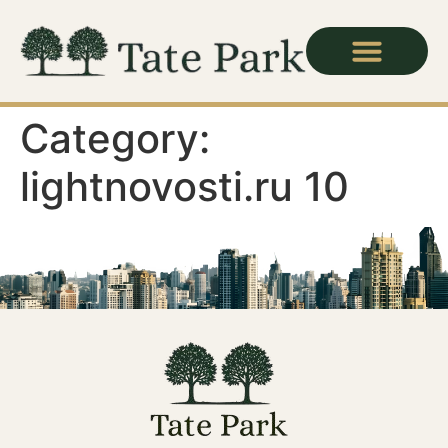
Category:
lightnovosti.ru 10