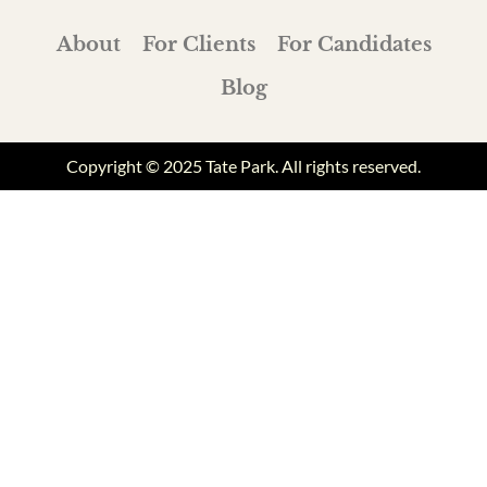
About
For Clients
For Candidates
Blog
Copyright © 2025 Tate Park. All rights reserved.