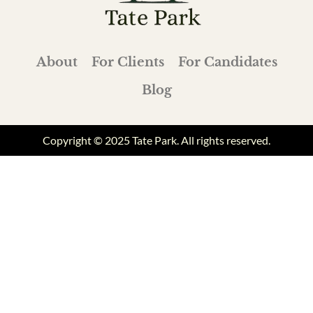
About
For Clients
For Candidates
Blog
Copyright © 2025 Tate Park. All rights reserved.