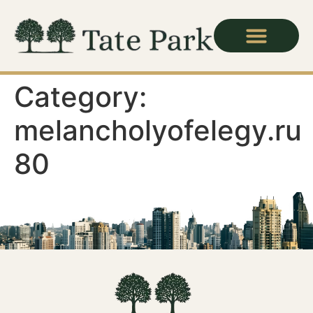
Category:
melancholyofelegy.ru
80