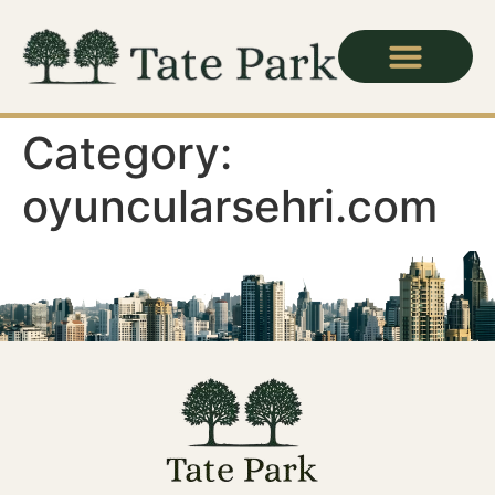
Category:
oyuncularsehri.com