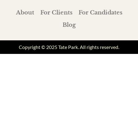
About
For Clients
For Candidates
Blog
Copyright © 2025 Tate Park. All rights reserved.