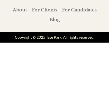
About
For Clients
For Candidates
Blog
Copyright © 2025 Tate Park. All rights reserved.