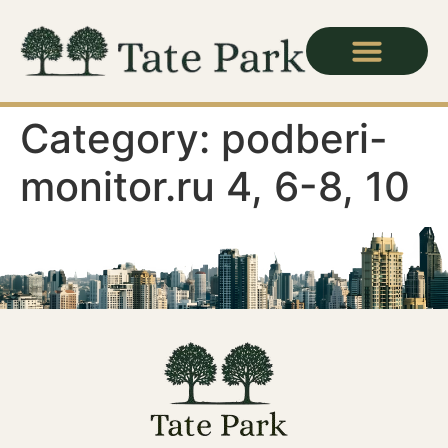
Category:
podberi-
monitor.ru 4, 6-8, 10