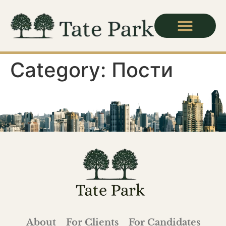
Category:
Пости
About
For Clients
For Candidates