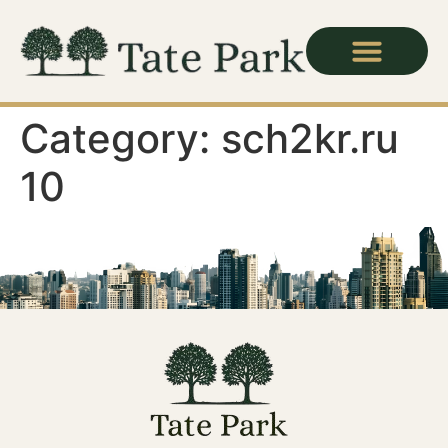
Category:
sch2kr.ru
10