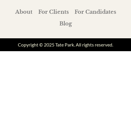
About
For Clients
For Candidates
Blog
Copyright © 2025 Tate Park. All rights reserved.