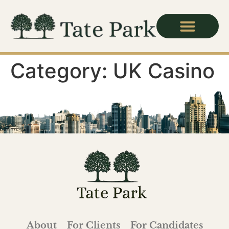
Category:
UK Casino
About
For Clients
For Candidates