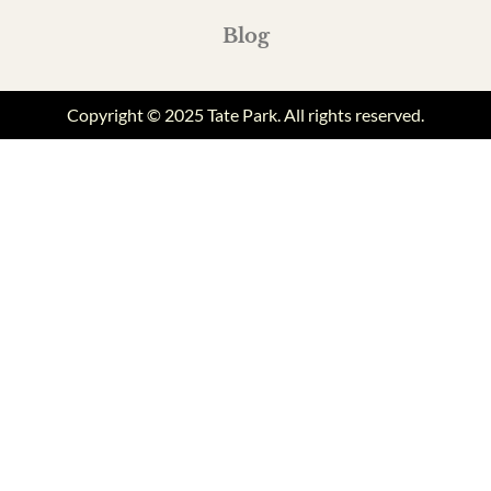
Blog
Copyright © 2025 Tate Park. All rights reserved.