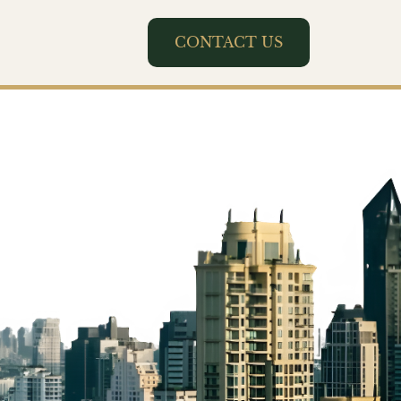
CONTACT US