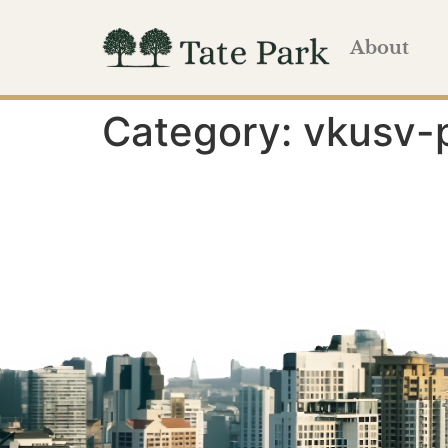
About
Category:
vkusv-