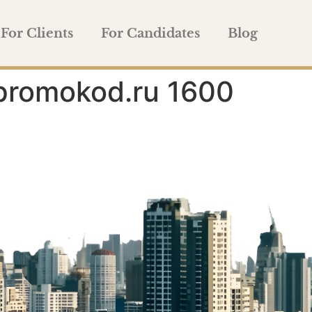
For Clients
For Candidates
Blog
promokod.ru 1600