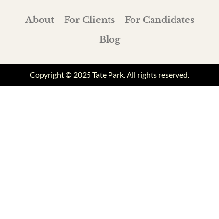
About
For Clients
For Candidates
Blog
Copyright © 2025 Tate Park. All rights reserved.