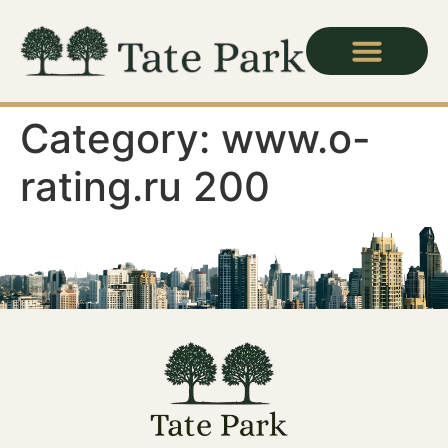
For Candidates
Category:
www.o-
rating.ru 200