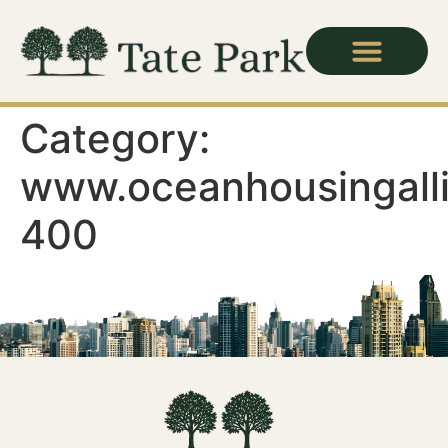
Category:
www.oceanhousingall
400