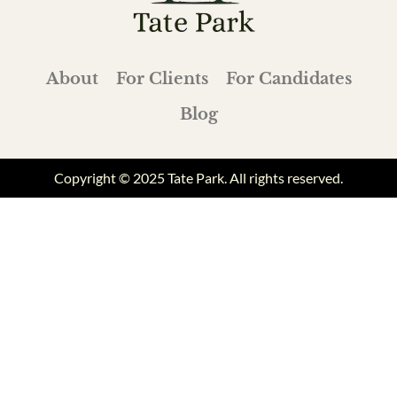
About
For Clients
For Candidates
Blog
Copyright © 2025 Tate Park. All rights reserved.