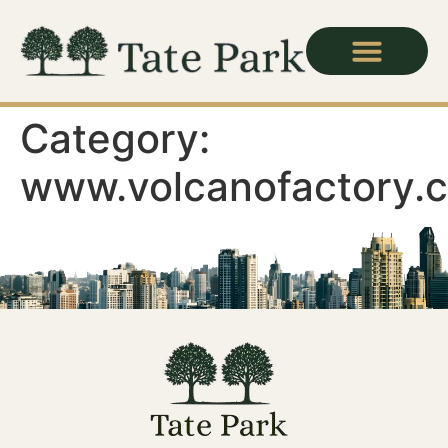
Category:
www.volcanofactory.c