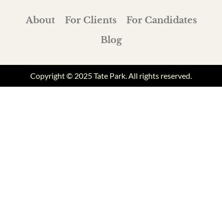
About
For Clients
For Candidates
Blog
Copyright © 2025 Tate Park. All rights reserved.