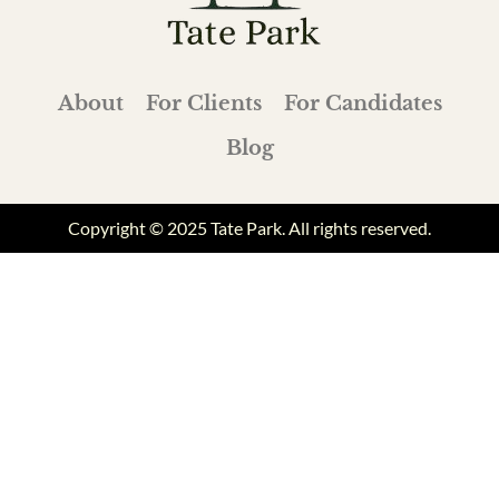
About
For Clients
For Candidates
Blog
Copyright © 2025 Tate Park. All rights reserved.