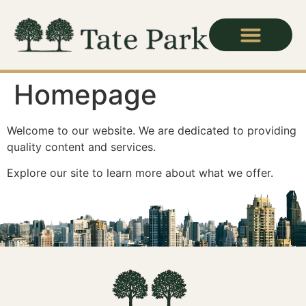
Homepage
Welcome to our website. We are dedicated to providing
quality content and services.
Explore our site to learn more about what we offer.