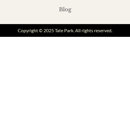
Blog
Copyright © 2025 Tate Park. All rights reserved.