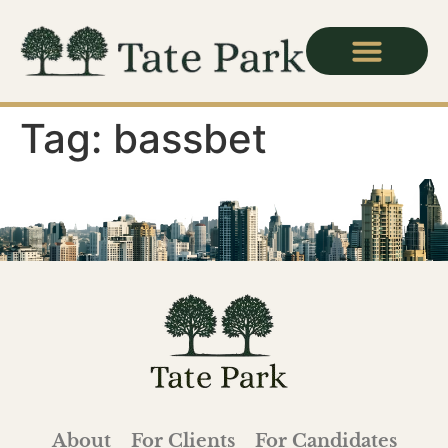
Tag:
bassbet
About
For Clients
For Candidates