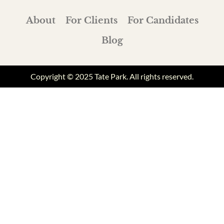
About
For Clients
For Candidates
Blog
Copyright © 2025 Tate Park. All rights reserved.