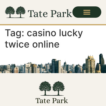
Tag:
casino lucky
twice online