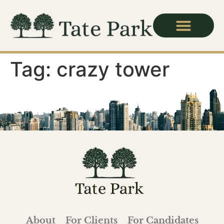
For Candidates
Tag:
crazy tower
About
For Clients
For Candidates