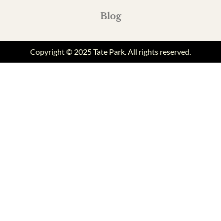
Blog
Copyright © 2025 Tate Park. All rights reserved.