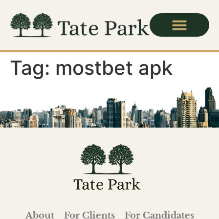
Tag:
mostbet apk
About
For Clients
For Candidates