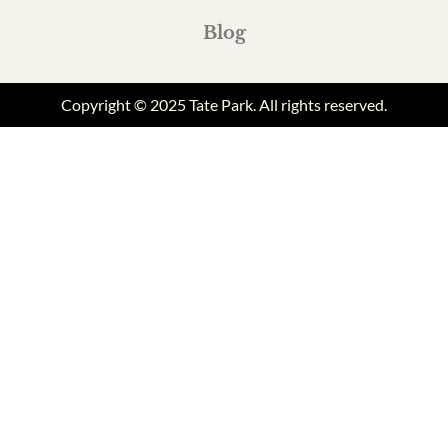
Blog
Copyright © 2025 Tate Park. All rights reserved.