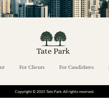
ut
For Clients
For Candidates
Copyright © 2025 Tate Park. All rights reserved.