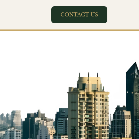
CONTACT US