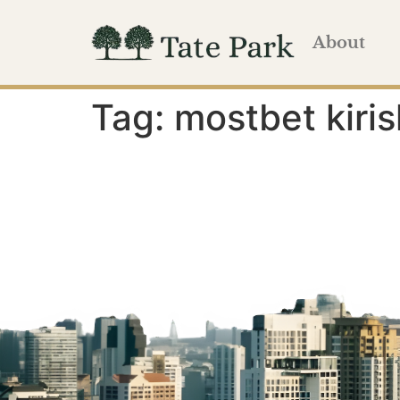
About
Tag:
mostbet kiris