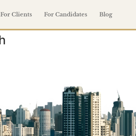
For Clients
For Candidates
Blog
h